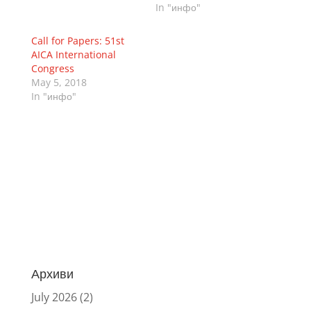
In "инфо"
Call for Papers: 51st
AICA International
Congress
May 5, 2018
In "инфо"
Архиви
July 2026
(2)