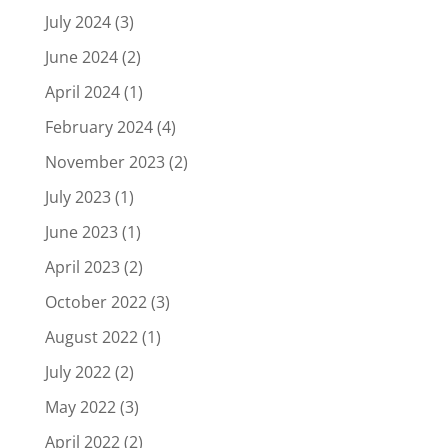
July 2024
(3)
June 2024
(2)
April 2024
(1)
February 2024
(4)
November 2023
(2)
July 2023
(1)
June 2023
(1)
April 2023
(2)
October 2022
(3)
August 2022
(1)
July 2022
(2)
May 2022
(3)
April 2022
(2)