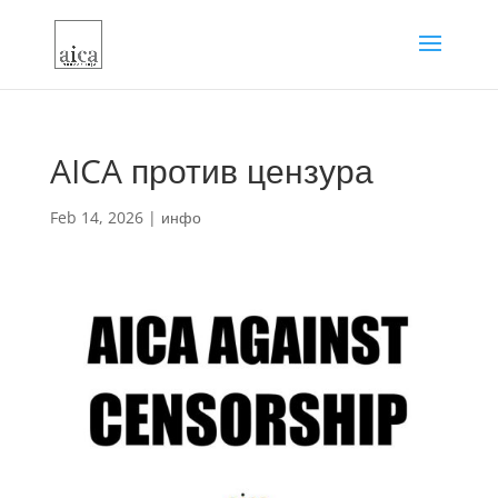
AICA против цензура
Feb 14, 2026
|
инфо