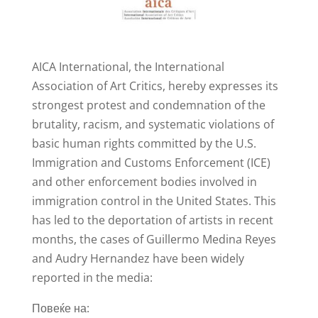
AICA International, the International
Association of Art Critics, hereby expresses its
strongest protest and condemnation of the
brutality, racism, and systematic violations of
basic human rights committed by the U.S.
Immigration and Customs Enforcement (ICE)
and other enforcement bodies involved in
immigration control in the United States. This
has led to the deportation of artists in recent
months, the cases of Guillermo Medina Reyes
and Audry Hernandez have been widely
reported in the media:
Повеќе на: