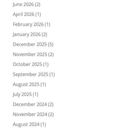
June 2026
(2)
April 2026
(1)
February 2026
(1)
January 2026
(2)
December 2025
(5)
November 2025
(2)
October 2025
(1)
September 2025
(1)
August 2025
(1)
July 2025
(1)
December 2024
(2)
November 2024
(2)
August 2024
(1)