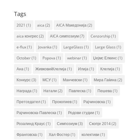
Tags
2021
(1)
aica
(2)
AICA Македонија
(2)
aica конгрес
(2)
AICA симпозиум
(7)
Cenzorship
(1)
e-flux
(1)
Jovanka
(1)
LargeGlass
(1)
Large Glass
(1)
October
(1)
Popova
(1)
webinar
(1)
Џејмс Елкинс
(1)
Ана
(1)
ЖивковиќКлелија
(1)
Илија
(1)
Клелија
(1)
Конкурс
(3)
МСУ
(1)
Манчевски
(1)
Мира Гаќина
(2)
Награда
(1)
Натали
(2)
Павлеска
(1)
Пешева
(1)
Претседател
(1)
Прокопиев
(1)
Рајчиновска
(1)
Рајчиновска-Павлеска
(1)
Родови студии
(1)
Розалинд Краус
(1)
Симпозиум
(3)
Скопје 2014
(2)
Франговска
(1)
Хал Фостер
(1)
колективи
(1)