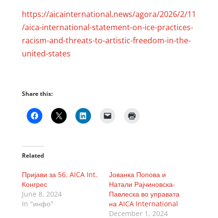
https://aicainternational.news/agora/2026/2/11
/aica-international-statement-on-ice-practices-
racism-and-threats-to-artistic-freedom-in-the-
united-states
Share this:
Related
Пријави за 56. AICA Int.
Јованка Попова и
Конгрес
Натали Рајчиновска-
June 8, 2024
Павлеска во управата
In "инфо"
на AICA International
December 1, 2024