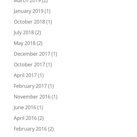
March 2019
(2)
January 2019
(1)
October 2018
(1)
July 2018
(2)
May 2018
(2)
December 2017
(1)
October 2017
(1)
April 2017
(1)
February 2017
(1)
November 2016
(1)
June 2016
(1)
April 2016
(2)
February 2016
(2)