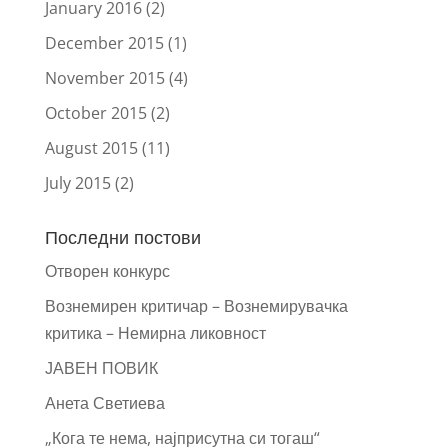
January 2016
(2)
December 2015
(1)
November 2015
(4)
October 2015
(2)
August 2015
(11)
July 2015
(2)
Последни постови
Отворен конкурс
Вознемирен критичар – Вознемирувачка
критика – Немирна ликовност
ЈАВЕН ПОВИК
Анета Светиева
„Кога те нема, најприсутна си тогаш“