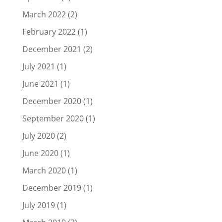
March 2022
(2)
February 2022
(1)
December 2021
(2)
July 2021
(1)
June 2021
(1)
December 2020
(1)
September 2020
(1)
July 2020
(2)
June 2020
(1)
March 2020
(1)
December 2019
(1)
July 2019
(1)