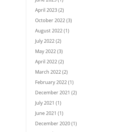
April 2023
(2)
October 2022
(3)
August 2022
(1)
July 2022
(2)
May 2022
(3)
April 2022
(2)
March 2022
(2)
February 2022
(1)
December 2021
(2)
July 2021
(1)
June 2021
(1)
December 2020
(1)