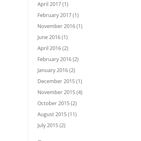
April 2017
(1)
February 2017
(1)
November 2016
(1)
June 2016
(1)
April 2016
(2)
February 2016
(2)
January 2016
(2)
December 2015
(1)
November 2015
(4)
October 2015
(2)
August 2015
(11)
July 2015
(2)