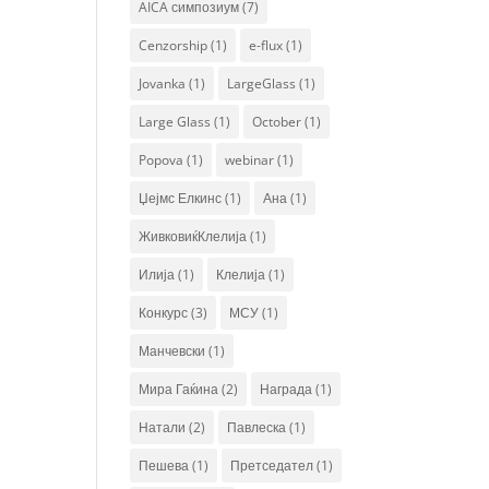
AICA симпозиум
(7)
Cenzorship
(1)
e-flux
(1)
Jovanka
(1)
LargeGlass
(1)
Large Glass
(1)
October
(1)
Popova
(1)
webinar
(1)
Џејмс Елкинс
(1)
Ана
(1)
ЖивковиќКлелија
(1)
Илија
(1)
Клелија
(1)
Конкурс
(3)
МСУ
(1)
Манчевски
(1)
Мира Гаќина
(2)
Награда
(1)
Натали
(2)
Павлеска
(1)
Пешева
(1)
Претседател
(1)