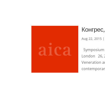
Конгрес
Aug 22, 2015
Symposium in
London 26, 2
Veneration an
contemporary 