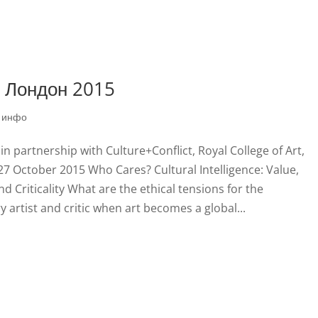
, Лондон 2015
|
инфо
 partnership with Culture+Conflict, Royal College of Art,
7 October 2015 Who Cares? Cultural Intelligence: Value,
d Criticality What are the ethical tensions for the
artist and critic when art becomes a global...