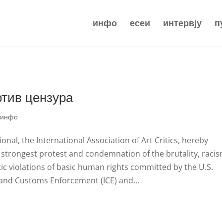
инфо
есеи
интервју
п
отив цензура
|
инфо
ional, the International Association of Art Critics, hereby
 strongest protest and condemnation of the brutality, racis
ic violations of basic human rights committed by the U.S.
and Customs Enforcement (ICE) and...