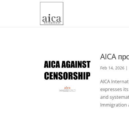
AICA пр
Feb 14, 2026
AICA Internat
expresses its
and systemat
Immigration 