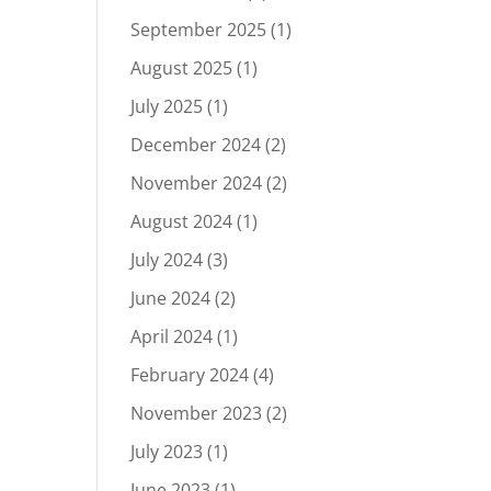
September 2025
(1)
August 2025
(1)
July 2025
(1)
December 2024
(2)
November 2024
(2)
August 2024
(1)
July 2024
(3)
June 2024
(2)
April 2024
(1)
February 2024
(4)
November 2023
(2)
July 2023
(1)
June 2023
(1)