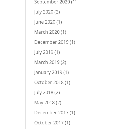
September 2020
(1)
July 2020
(2)
June 2020
(1)
March 2020
(1)
December 2019
(1)
July 2019
(1)
March 2019
(2)
January 2019
(1)
October 2018
(1)
July 2018
(2)
May 2018
(2)
December 2017
(1)
October 2017
(1)