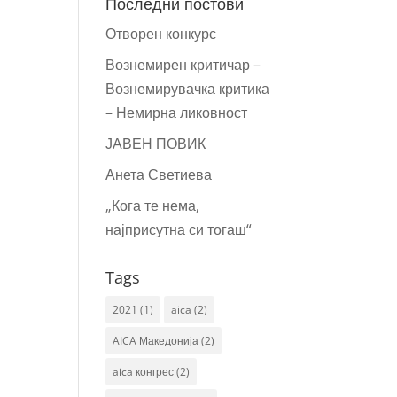
Последни постови
Отворен конкурс
Вознемирен критичар –
Вознемирувачка критика
– Немирна ликовност
ЈАВЕН ПОВИК
Анета Светиева
„Кога те нема,
најприсутна си тогаш“
Tags
2021
(1)
aica
(2)
AICA Македонија
(2)
aica конгрес
(2)