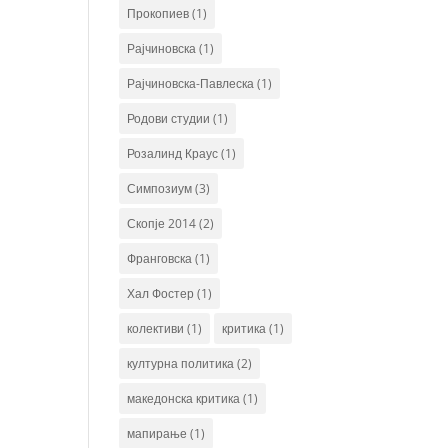
Прокопиев
(1)
Рајчиновска
(1)
Рајчиновска-Павлеска
(1)
Родови студии
(1)
Розалинд Краус
(1)
Симпозиум
(3)
Скопје 2014
(2)
Франговска
(1)
Хал Фостер
(1)
колективи
(1)
критика
(1)
културна политика
(2)
македонска критика
(1)
мапирање
(1)