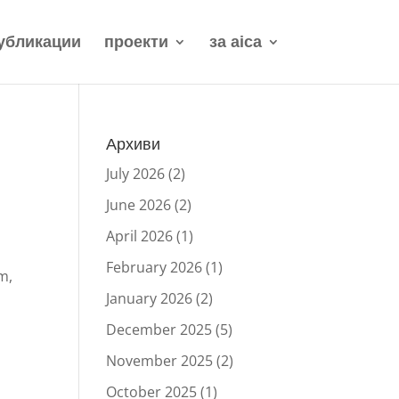
убликации
проекти
за aica
Архиви
July 2026
(2)
June 2026
(2)
April 2026
(1)
February 2026
(1)
m,
January 2026
(2)
December 2025
(5)
November 2025
(2)
October 2025
(1)